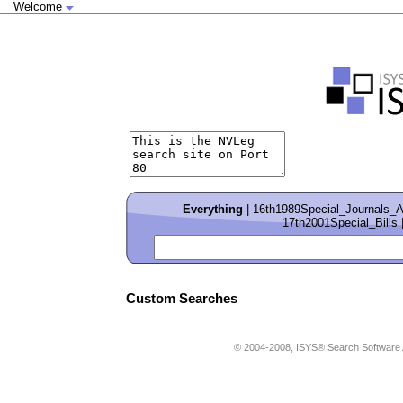
Welcome
Everything
|
16th1989Special_Journals_
17th2001Special_Bills
Custom Searches
© 2004-2008, ISYS® Search Softwa