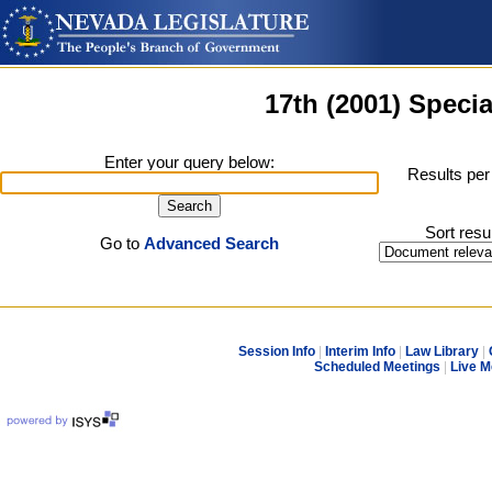
17th (2001) Specia
Enter your query below:
Results per
Sort resu
Go to
Advanced Search
Session Info
|
Interim Info
|
Law Library
|
Scheduled Meetings
|
Live M