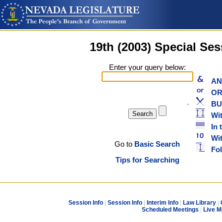
19th (2003) Special Se
Enter your query below:
AND
OR w
BUT
Wit
In 
With
Go to
Basic Search
Foll
Tips for Searching
Session Info
|
Session Info
|
Interim Info
|
Law Library
|
Scheduled Meetings
|
Live M