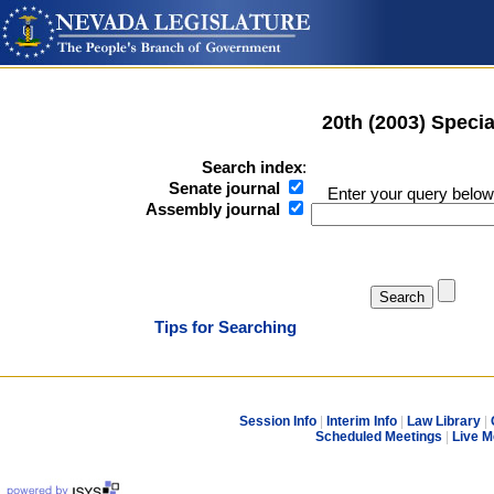
20th (2003) Speci
Search index
:
Senate journal
Enter your query below
Assembly journal
Tips for Searching
Session Info
|
Interim Info
|
Law Library
|
Scheduled Meetings
|
Live M