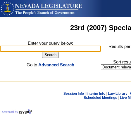
23rd (2007) Specia
Enter your query below:
Results per
Sort resu
Go to
Advanced Search
Session Info
|
Interim Info
|
Law Library
|
Scheduled Meetings
|
Live M