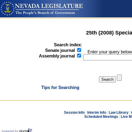
25th (2008) Speci
Search index
:
Senate journal
Enter your query below
Assembly journal
Tips for Searching
Session Info
|
Interim Info
|
Law Library
|
Scheduled Meetings
|
Live M