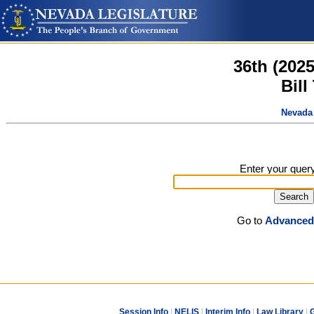
36th (202
Bill
Nevada 
Enter your quer
Go to
Advanced
Session Info
|
NELIS
|
Interim Info
|
Law Library
|
G