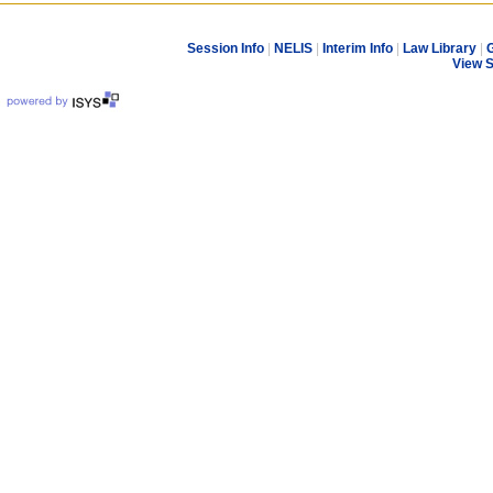
Session Info
|
NELIS
|
Interim Info
|
Law Library
|
G
View 