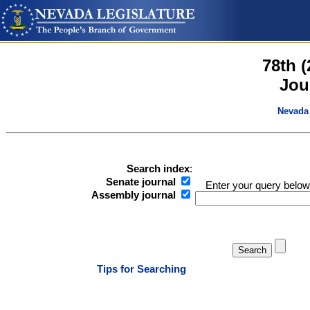
78th 
Jou
Nevada 
Search index
:
Senate journal
Enter your query below
Assembly journal
Tips for Searching