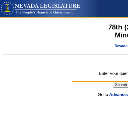
78th 
Min
Nevada 
Enter your quer
Go to
Advanced