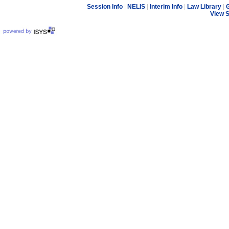
Session Info
|
NELIS
|
Interim Info
|
Law Library
|
G
View 