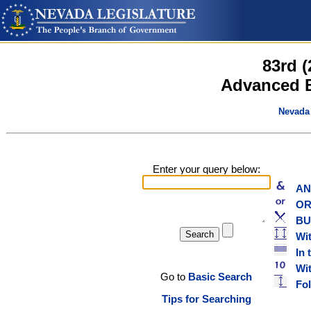
83rd 
Advanced B
Nevada 
Enter your query below:
AND
OR w
BUT
Wit
In 
With
Go to
Basic Search
Foll
Tips for Searching