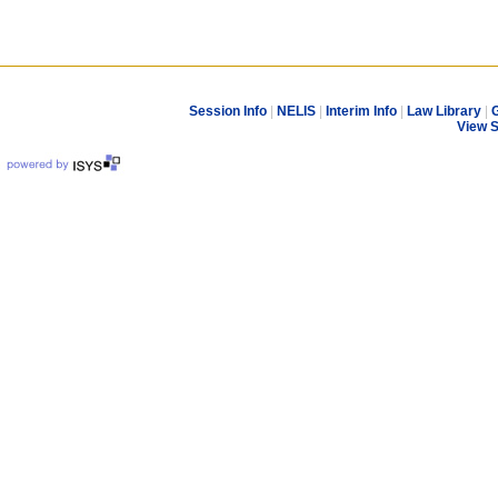
Session Info
|
NELIS
|
Interim Info
|
Law Library
|
G
View 